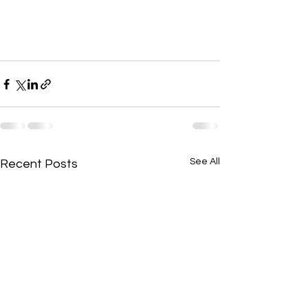
See All
Recent Posts