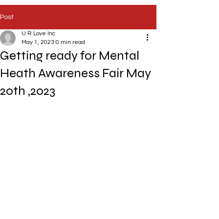
Post
U R Love Inc
May 1, 2023
0 min read
Getting ready for Mental
Heath Awareness Fair May
20th ,2023