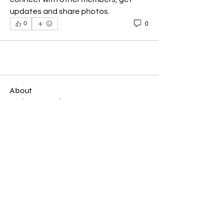
updates and share photos.
0
0
About
Welcome to the group! You can
connect with other members, ge
...
Read more
Members
U R Love Inc
Follow
U R Love Inc
See All Members (1)