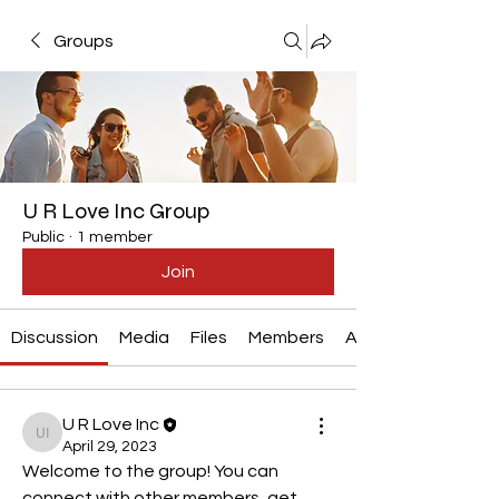
Groups
U R Love Inc Group
Public
·
1 member
Join
Discussion
Media
Files
Members
About
U R Love Inc
U R Love Inc
April 29, 2023
Welcome to the group! You can 
connect with other members, get 