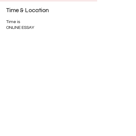
Time & Location
Time is
ONLINE ESSAY
About the event
GED ASSISTANT
Share this event
Intake
u.r.loveinc@outlook.com
infor@urloveinc.org