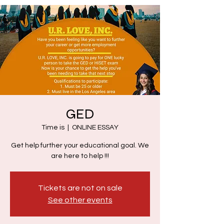
GED
Time is
  |  
ONLINE ESSAY
Get help further your educational goal. We
are here to help !!!
Tickets are not on sale
See other events